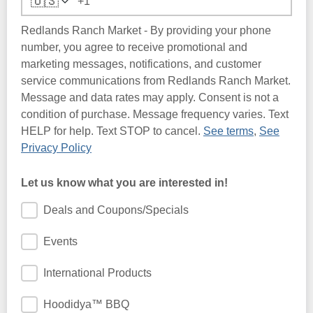
🇺🇸
Redlands Ranch Market - By providing your phone
number, you agree to receive promotional and
marketing messages, notifications, and customer
service communications from Redlands Ranch Market.
Message and data rates may apply. Consent is not a
condition of purchase. Message frequency varies. Text
HELP for help. Text STOP to cancel.
See terms
,
See
Privacy Policy
Let us know what you are interested in!
Deals and Coupons/Specials
Events
International Products
Hoodidya™ BBQ