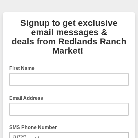
Signup to get exclusive
email messages &
deals from Redlands Ranch
Market!
First Name
Email Address
SMS Phone Number